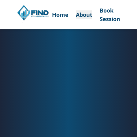
Book
Home
About
Session