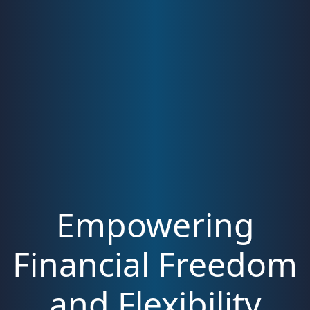
Empowering
Financial Freedom
and Flexibility