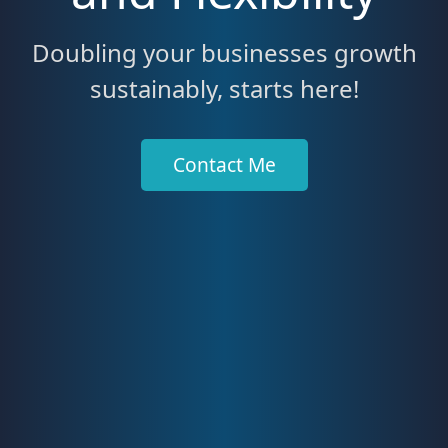
Doubling your businesses growth
sustainably, starts here!
Contact Me